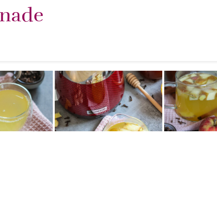
onade