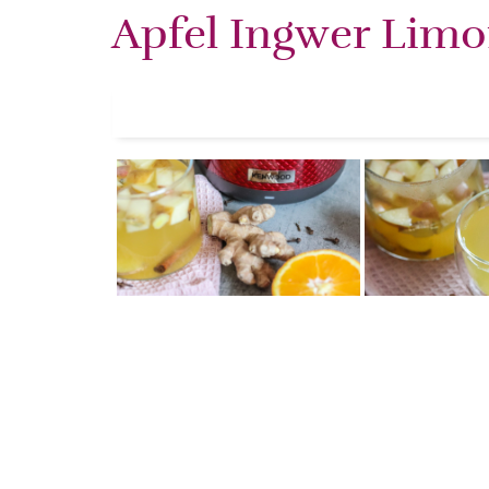
Apfel Ingwer Lim
Share this selection