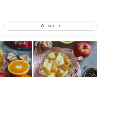
SEARCH
Tweet
LinkedIn