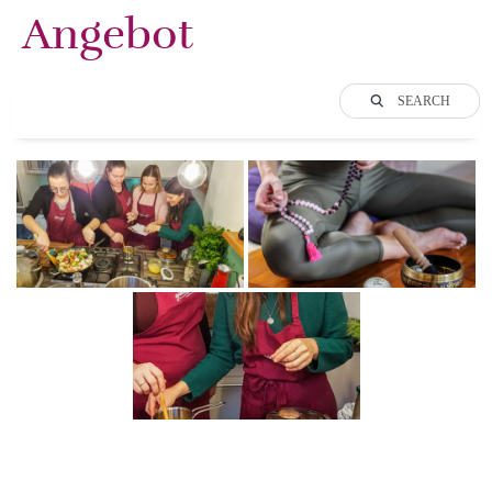
Angebot
SEARCH