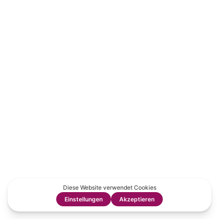
Tweet
LinkedIn
Share this selection